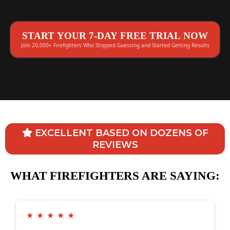
START YOUR 7-DAY FREE TRIAL NOW
Join 20,000+ Firefighters Who Stopped Guessing and Started Getting Results
EXCELLENT BASED ON DOZENS OF
REVIEWS
WHAT FIREFIGHTERS ARE SAYING:
★
★
★
★
★