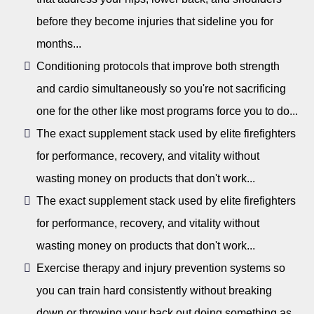
before they become injuries that sideline you for
months...
Conditioning protocols that improve both strength
and cardio simultaneously so you're not sacrificing
one for the other like most programs force you to do...
The exact supplement stack used by elite firefighters
for performance, recovery, and vitality without
wasting money on products that don't work...
The exact supplement stack used by elite firefighters
for performance, recovery, and vitality without
wasting money on products that don't work...
Exercise therapy and injury prevention systems so
you can train hard consistently without breaking
down or throwing your back out doing something as