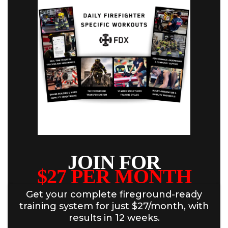
JOIN FOR
$27 PER MONTH
Get your complete fireground-ready
training system for just $27/month, with
results in 12 weeks.