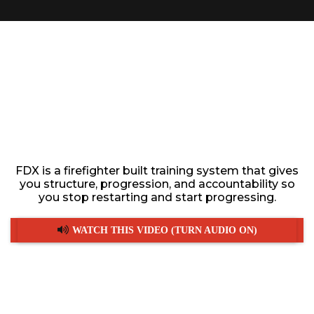
JOIN THE ONLY FITNESS
TRAINING PROGRAM
DESIGNED FOR HIGH
PERFORMING
FIREFIGHTERS
FDX is a firefighter built training system that gives
you structure, progression, and accountability so
you stop restarting and start progressing.
WATCH THIS VIDEO (TURN AUDIO ON)