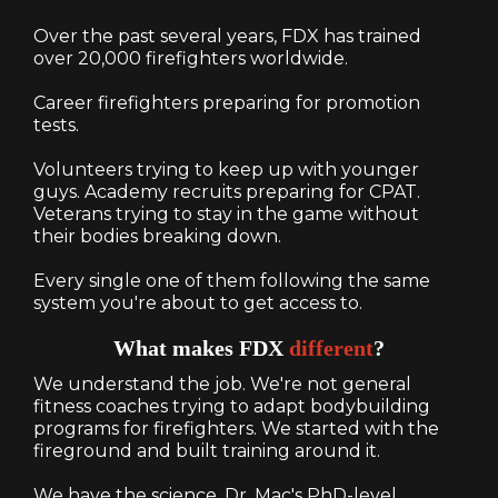
Over the past several years, FDX has trained
over 20,000 firefighters worldwide.
Career firefighters preparing for promotion
tests.
Volunteers trying to keep up with younger
guys. Academy recruits preparing for CPAT.
Veterans trying to stay in the game without
their bodies breaking down.
Every single one of them following the same
system you're about to get access to.
What makes FDX
different
?
We understand the job. We're not general
fitness coaches trying to adapt bodybuilding
programs for firefighters. We started with the
fireground and built training around it.
We have the science. Dr. Mac's PhD-level