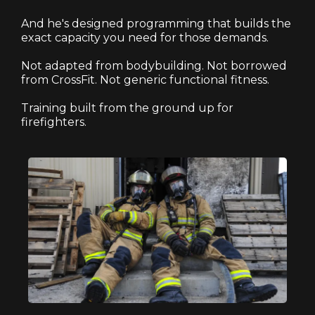
And he's designed programming that builds the
exact capacity you need for those demands.
Not adapted from bodybuilding. Not borrowed
from CrossFit. Not generic functional fitness.
Training built from the ground up for
firefighters.