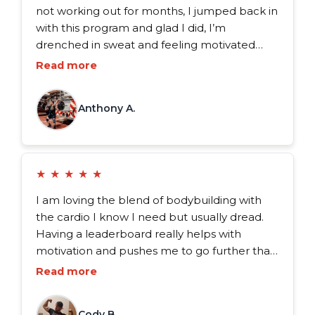
not working out for months, I jumped back in
with this program and glad I did, I’m
drenched in sweat and feeling motivated
again! It’s exactly what I needed. I’ve tried
Read more
workouts from other apps but nothing
compares. These are hands down the best
Anthony A.
workouts I’ve ever done.
★
★
★
★
★
I am loving the blend of bodybuilding with
the cardio I know I need but usually dread.
Having a leaderboard really helps with
motivation and pushes me to go further than
I ever thought possible. If you’re feeling stuck
Read more
or just tired of the same old routine, give FDX
a shot.
Cody B.