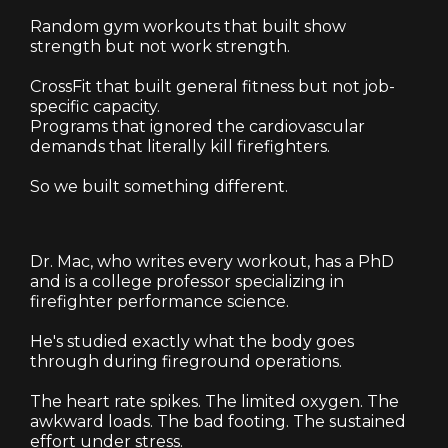
Random gym workouts that built show
strength but not work strength.
CrossFit that built general fitness but not job-
specific capacity.
Programs that ignored the cardiovascular
demands that literally kill firefighters.
So we built something different.
Dr. Mac, who writes every workout, has a PhD
and is a college professor specializing in
firefighter performance science.
He's studied exactly what the body goes
through during fireground operations.
The heart rate spikes. The limited oxygen. The
awkward loads. The bad footing. The sustained
effort under stress.