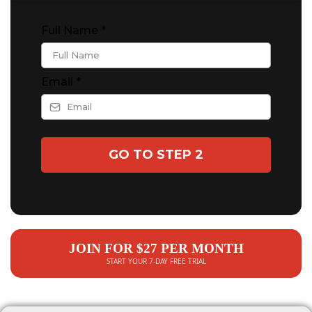
Full Name
*
Email
*
GO TO STEP 2
JOIN FOR $27 PER MONTH
START YOUR 7-DAY FREE TRIAL