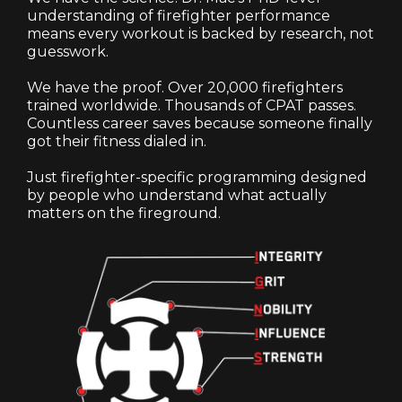
understanding of firefighter performance
means every workout is backed by research, not
guesswork.
We have the proof. Over 20,000 firefighters
trained worldwide. Thousands of CPAT passes.
Countless career saves because someone finally
got their fitness dialed in.
Just firefighter-specific programming designed
by people who understand what actually
matters on the fireground.