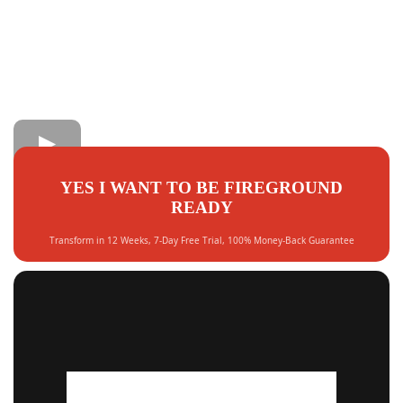
YES I WANT TO BE FIREGROUND
READY
Transform in 12 Weeks, 7-Day Free Trial, 100% Money-Back Guarantee
LIMITED SPOTS AVAILABLE THIS MONTH