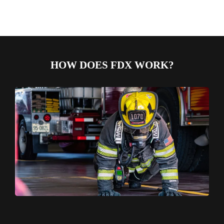
HOW DOES FDX WORK?