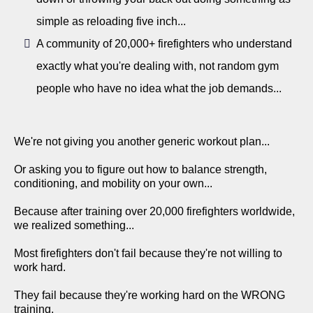
simple as reloading five inch...
A community of 20,000+ firefighters who understand
exactly what you're dealing with, not random gym
people who have no idea what the job demands...
We're not giving you another generic workout plan...
Or asking you to figure out how to balance strength,
conditioning, and mobility on your own...
Because after training over 20,000 firefighters worldwide,
we realized something...
Most firefighters don't fail because they're not willing to
work hard.
They fail because they're working hard on the WRONG
training.