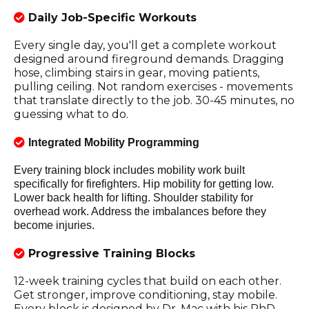
Daily Job-Specific Workouts
Every single day, you'll get a complete workout
designed around fireground demands. Dragging
hose, climbing stairs in gear, moving patients,
pulling ceiling. Not random exercises - movements
that translate directly to the job. 30-45 minutes, no
guessing what to do.
Integrated Mobility Programming
Every training block includes mobility work built
specifically for firefighters. Hip mobility for getting low.
Lower back health for lifting. Shoulder stability for
overhead work. Address the imbalances before they
become injuries.
Progressive Training Blocks
12-week training cycles that build on each other.
Get stronger, improve conditioning, stay mobile.
Every block is designed by Dr. Mac with his PhD-