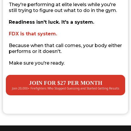
They're performing at elite levels while you're
still trying to figure out what to do in the gym.
Readiness isn't luck. It's a system.
FDX is that system.
Because when that call comes, your body either
performs or it doesn't.
Make sure you're ready.
JOIN FOR $27 PER MONTH
Join 20,000+ Firefighters Who Stopped Guessing and Started Getting Results