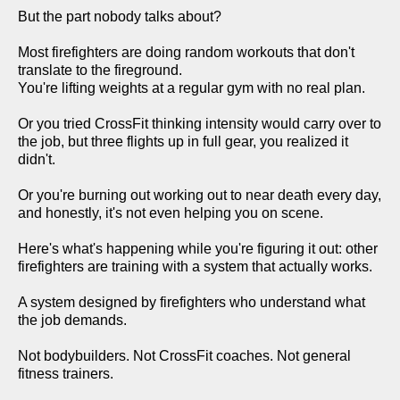
But the part nobody talks about?
Most firefighters are doing random workouts that don't
translate to the fireground.
You're lifting weights at a regular gym with no real plan.
Or you tried CrossFit thinking intensity would carry over to
the job, but three flights up in full gear, you realized it
didn't.
Or you're burning out working out to near death every day,
and honestly, it's not even helping you on scene.
Here's what's happening while you're figuring it out: other
firefighters are training with a system that actually works.
A system designed by firefighters who understand what
the job demands.
Not bodybuilders. Not CrossFit coaches. Not general
fitness trainers.