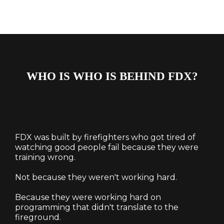
WHO IS WHO IS BEHIND FDX?
FDX was built by firefighters who got tired of
watching good people fail because they were
training wrong.
Not because they weren't working hard.
Because they were working hard on
programming that didn't translate to the
fireground.