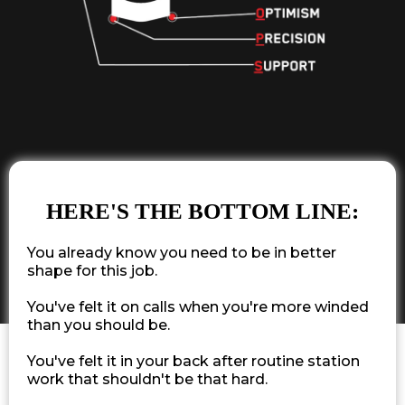
HERE'S THE BOTTOM LINE:
You already know you need to be in better
shape for this job.
You've felt it on calls when you're more winded
than you should be.
You've felt it in your back after routine station
work that shouldn't be that hard.