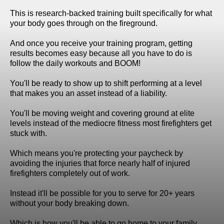
This is research-backed training built specifically for what
your body goes through on the fireground.
And once you receive your training program, getting
results becomes easy because all you have to do is
follow the daily workouts and BOOM!
You'll be ready to show up to shift performing at a level
that makes you an asset instead of a liability.
You'll be moving weight and covering ground at elite
levels instead of the mediocre fitness most firefighters get
stuck with.
Which means you're protecting your paycheck by
avoiding the injuries that force nearly half of injured
firefighters completely out of work.
Instead it'll be possible for you to serve for 20+ years
without your body breaking down.
Which is how you'll be able to go home to your family