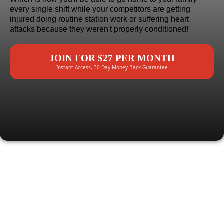
every single shift while your competitors are getting
injured doing routine station work or suffering heart
attacks because they weren't properly conditioned!
JOIN FOR $27 PER MONTH
Instant Access, 30-Day Money-Back Guarantee
HERE'S EXACTLY
WHAT YOU
GET: