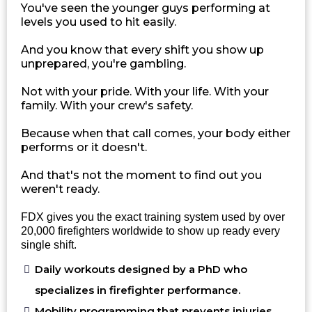
You've seen the younger guys performing at
levels you used to hit easily.
And you know that every shift you show up
unprepared, you're gambling.
Not with your pride. With your life. With your
family. With your crew's safety.
Because when that call comes, your body either
performs or it doesn't.
And that's not the moment to find out you
weren't ready.
FDX gives you the exact training system used by over
20,000 firefighters worldwide to show up ready every
single shift.
Daily workouts designed by a PhD who
specializes in firefighter performance.
Mobility programming that prevents injuries.