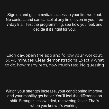
Step 1:
Start Your Free Trial
Sign up and get immediate access to your first workout.
No contract and can cancel at any time, even in your free
7-day trial. Test the programming, see how you feel, and
decide if it's right for you.
Step 2:
Follow Your Daily Workouts
Each day, open the app and follow your workout.
30-45 minutes. Clear demonstrations. Exactly what
to do, how many reps, how much rest. No guessing
Step 3:
Track Your Progress & Get Results
Watch your strength increase, your conditioning improve,
and your mobility get better. You'll feel the difference on
shift. Stronger, less winded, recovering faster. That's
when you know it's working.