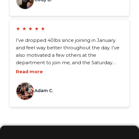
★
★
★
★
★
I’ve dropped 40lbs since joining in January
and feel way better throughout the day. I’ve
also motivated a few others at the
department to join me, and the Saturday
workouts really seem to bring the guys
Read more
together. It’s way more than just a workout of
the day, it’s a structured plan for success.
Adam C.