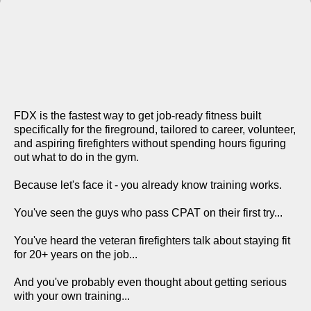
WHAT'S INCLUDED IN THE
FDX FIREFIGHTER
TRAINING SYSTEM?
FDX is the fastest way to get job-ready fitness built
specifically for the fireground, tailored to career, volunteer,
and aspiring firefighters without spending hours figuring
out what to do in the gym.
Because let's face it - you already know training works.
You've seen the guys who pass CPAT on their first try...
You've heard the veteran firefighters talk about staying fit
for 20+ years on the job...
And you've probably even thought about getting serious
with your own training...