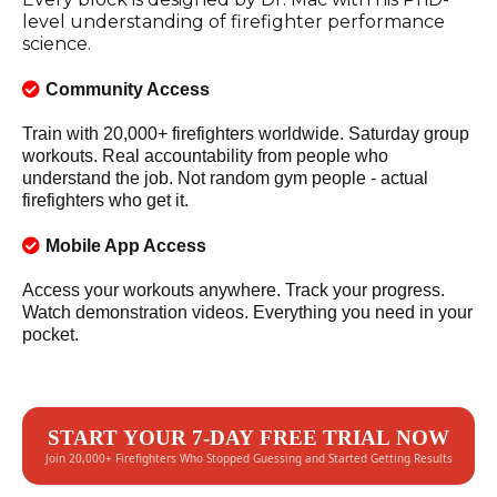
level understanding of firefighter performance
science.
Community Access
Train with 20,000+ firefighters worldwide. Saturday group
workouts. Real accountability from people who
understand the job. Not random gym people - actual
firefighters who get it.
Mobile App Access
Access your workouts anywhere. Track your progress.
Watch demonstration videos. Everything you need in your
pocket.
START YOUR 7-DAY FREE TRIAL NOW
Join 20,000+ Firefighters Who Stopped Guessing and Started Getting Results