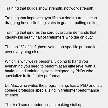
Training that builds show strength, not work strength.
Training that improves gym lifts but doesn't translate to
dragging hose, climbing stairs in gear, or pulling ceiling.
Training that ignores the cardiovascular demands that
literally kill nearly half of firefighters who die on duty.
The top 1% of firefighters value job-specific preparation
over everything else...
Which is why we're personally going to hand you
everything you need to perform at an elite level with a
battle-tested training system designed by PhDs who
specialize in firefighter performance.
Dr. Mac, who writes the programming, has a PhD and is a
college professor specializing in firefighter performance
science.
This isn't some random coach making stuff up.