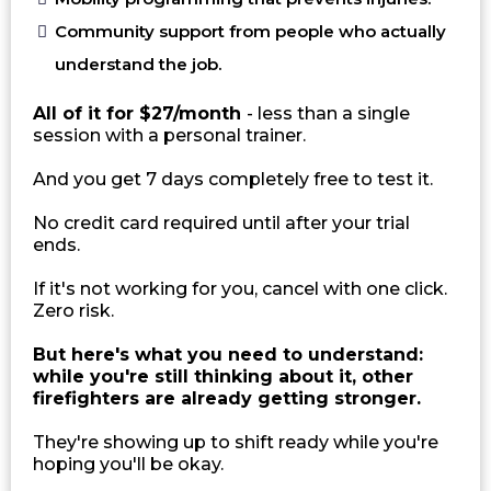
Community support from people who actually
understand the job.
All of it for $27/month
- less than a single
session with a personal trainer.
And you get 7 days completely free to test it.
No credit card required until after your trial
ends.
If it's not working for you, cancel with one click.
Zero risk.
But here's what you need to understand:
while you're still thinking about it, other
firefighters are already getting stronger.
They're showing up to shift ready while you're
hoping you'll be okay.