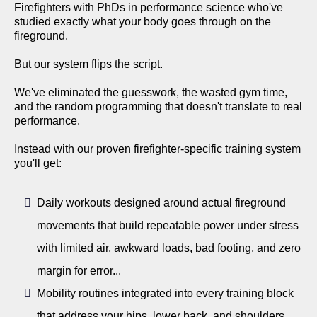
Firefighters with PhDs in performance science who've
studied exactly what your body goes through on the
fireground.
But our system flips the script.
We've eliminated the guesswork, the wasted gym time,
and the random programming that doesn't translate to real
performance.
Instead with our proven firefighter-specific training system
you'll get:
Daily workouts designed around actual fireground
movements that build repeatable power under stress
with limited air, awkward loads, bad footing, and zero
margin for error...
Mobility routines integrated into every training block
that address your hips, lower back, and shoulders