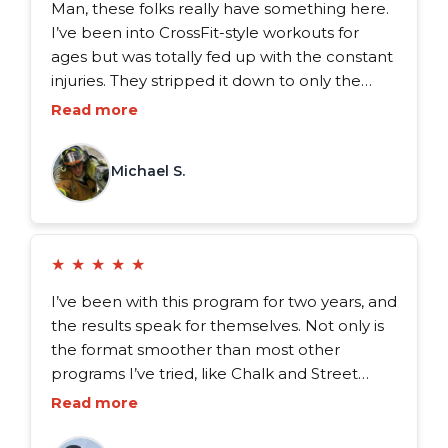
Man, these folks really have something here.
I’ve been into CrossFit-style workouts for
ages but was totally fed up with the constant
injuries. They stripped it down to only the
essentials, focusing on what actually boosts
Read more
our performance. And let me tell you, at 37,
my knees, back, and shoulders haven’t felt
Michael S.
this good in years.
★
★
★
★
★
I’ve been with this program for two years, and
the results speak for themselves. Not only is
the format smoother than most other
programs I’ve tried, like Chalk and Street
Parking, but it also excels in balancing
Read more
endurance and strength training, perfect for
the what we do. I’d 100% recommend the