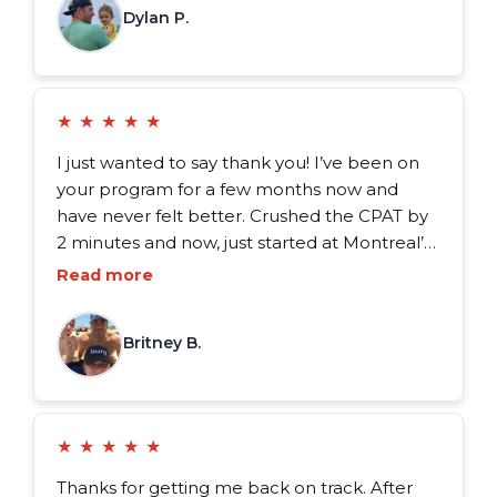
Dylan P.
FDX program to anyone.
★
★
★
★
★
I just wanted to say thank you! I’ve been on
your program for a few months now and
have never felt better. Crushed the CPAT by
2 minutes and now, just started at Montreal’s
Firehouse 15 as a full-time firefighter.
Read more
Couldn’t have done it without your help.
Thank you from the bottom of my heart.
Britney B.
★
★
★
★
★
Thanks for getting me back on track. After